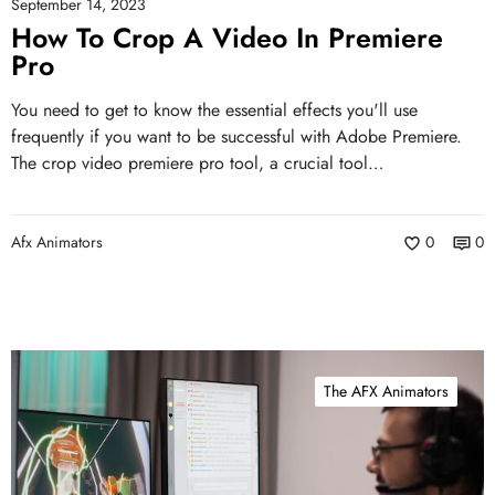
September 14, 2023
How To Crop A Video In Premiere
Pro
You need to get to know the essential effects you'll use
frequently if you want to be successful with Adobe Premiere.
The crop video premiere pro tool, a crucial tool…
Afx Animators
0
0
The AFX Animators