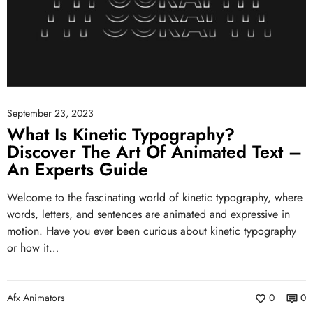
September 23, 2023
What Is Kinetic Typography?
Discover The Art Of Animated Text –
An Experts Guide
Welcome to the fascinating world of kinetic typography, where
words, letters, and sentences are animated and expressive in
motion. Have you ever been curious about kinetic typography
or how it…
Afx Animators
0
0