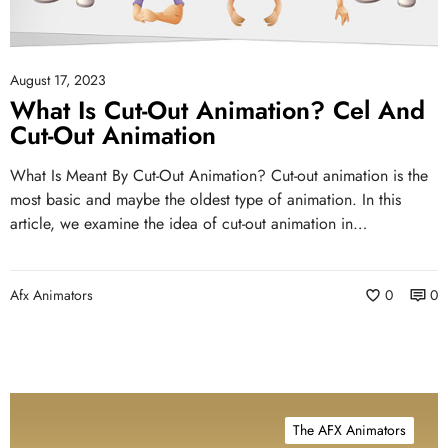
August 17, 2023
What Is Cut-Out Animation? Cel And
Cut-Out Animation
What Is Meant By Cut-Out Animation? Cut-out animation is the
most basic and maybe the oldest type of animation. In this
article, we examine the idea of cut-out animation in…
Afx Animators
0
0
The AFX Animators