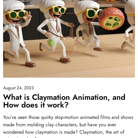
August 24, 2023
What is Claymation Animation, and
How does it work?
You’ve seen those quirky stop-motion animated films and shows
made from molding clay characters, but have you ever
wondered how claymation is made? Claymation, the art of