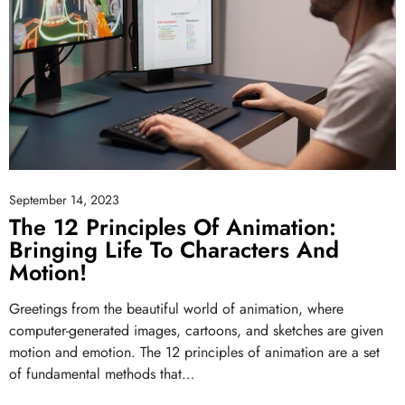
September 14, 2023
The 12 Principles Of Animation:
Bringing Life To Characters And
Motion!
Greetings from the beautiful world of animation, where
computer-generated images, cartoons, and sketches are given
motion and emotion. The 12 principles of animation are a set
of fundamental methods that…