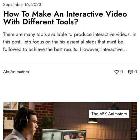
September 16, 2023
How To Make An Interactive Video
With Different Tools?
There are many tools available to produce interactive videos, in
this post, let’s focus on the six essential steps that must be
followed to achieve the best results. However, interactive…
Afx Animators
0
0
The AFX Animators