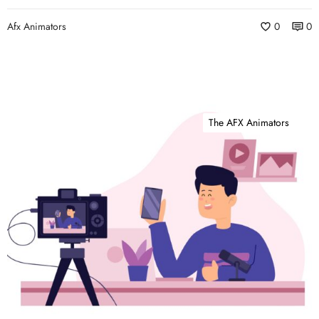
Afx Animators
0
0
The AFX Animators