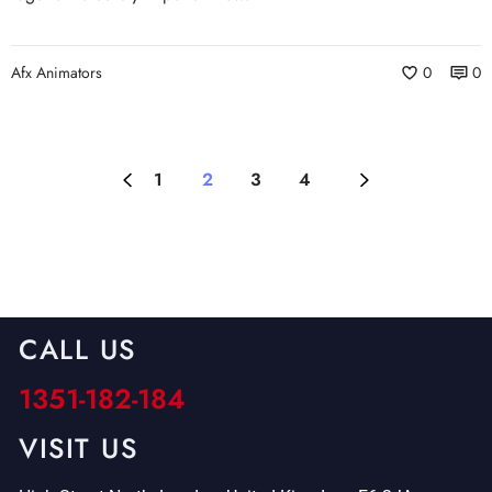
Afx Animators
0
0
1
2
3
4
CALL US
1351-182-184
VISIT US