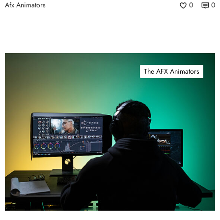
Afx Animators
0
0
The AFX Animators