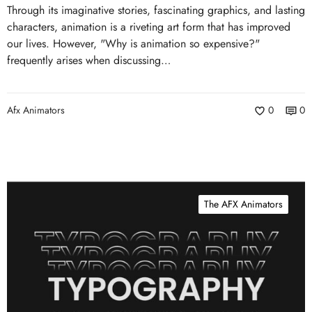
Through its imaginative stories, fascinating graphics, and lasting
characters, animation is a riveting art form that has improved
our lives. However, "Why is animation so expensive?"
frequently arises when discussing…
Afx Animators
0
0
The AFX Animators