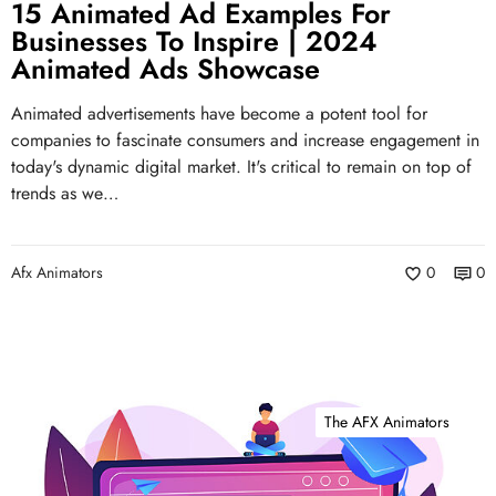
15 Animated Ad Examples For
Businesses To Inspire | 2024
Animated Ads Showcase
Animated advertisements have become a potent tool for
companies to fascinate consumers and increase engagement in
today's dynamic digital market. It's critical to remain on top of
trends as we…
Afx Animators
0
0
The AFX Animators