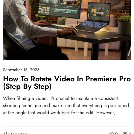
September 15, 2023
How To Rotate Video In Premiere Pro
(Step By Step)
When filming a video, it's crucial to maintain a consistent
shooting technique and make sure that everything is positioned
at the angle that would work best for the edit. However,…