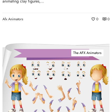
animating clay figures,…
Afx Animators
0
0
The AFX Animators