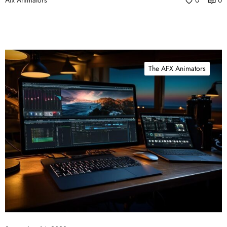
Afx Animators
0
0
The AFX Animators