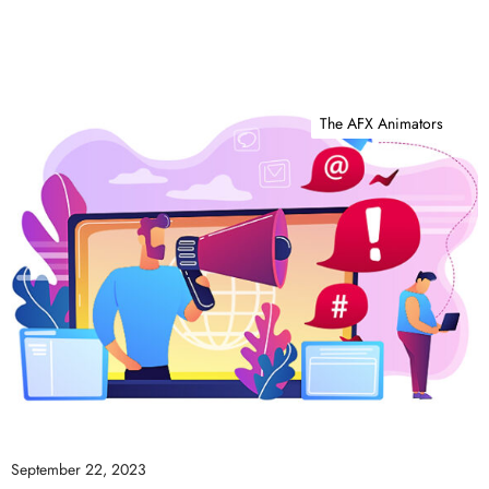
The AFX Animators
September 22, 2023