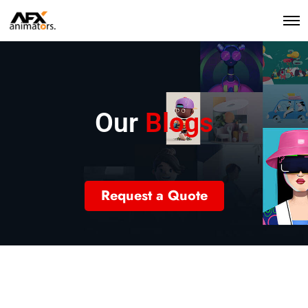
Our
Blogs
Request a Quote