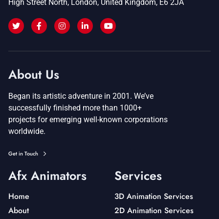
High Street North, London, United Kingdom, E6 2JA
About Us
Began its artistic adventure in 2001. We’ve
successfully finished more than 1000+
projects for emerging well-known corporations
worldwide.
Get in Touch
Afx Animators
Services
Home
3D Animation Services
About
2D Animation Services