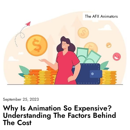
The AFX Animators
September 25, 2023
Why Is Animation So Expensive?
Understanding The Factors Behind
The Cost