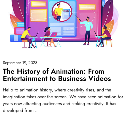
September 19, 2023
The History of Animation: From
Entertainment to Business Videos
Hello to animation history, where creativity rises, and the
imagination takes over the screen. We have seen animation for
years now attracting audiences and stoking creativity. It has
developed from…