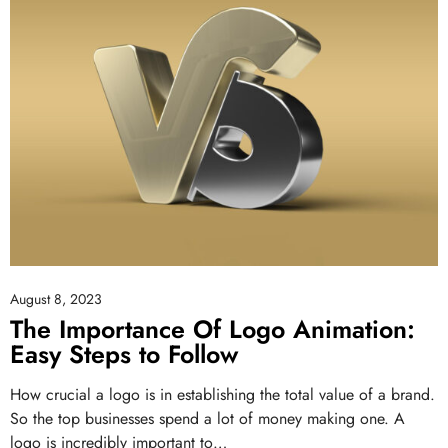
August 8, 2023
The Importance Of Logo Animation:
Easy Steps to Follow
How crucial a logo is in establishing the total value of a brand.
So the top businesses spend a lot of money making one. A
logo is incredibly important to…