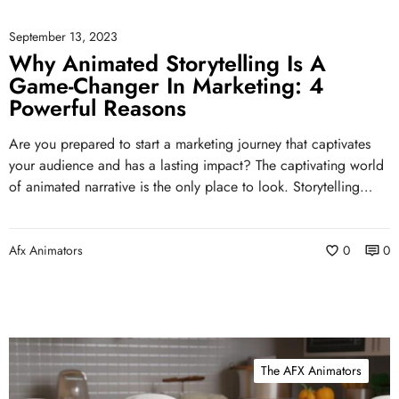
September 13, 2023
Why Animated Storytelling Is A
Game-Changer In Marketing: 4
Powerful Reasons
Are you prepared to start a marketing journey that captivates
your audience and has a lasting impact? The captivating world
of animated narrative is the only place to look. Storytelling…
Afx Animators
0
0
The AFX Animators